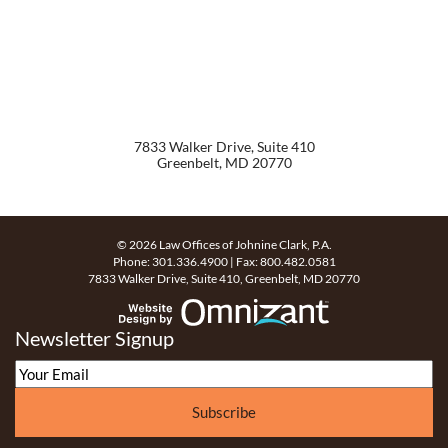
7833 Walker Drive, Suite 410
Greenbelt
,
MD
20770
© 2026 Law Offices of Johnine Clark, P.A.
Phone:
301.336.4900
| Fax:
800.482.0581
7833 Walker Drive, Suite 410
,
Greenbelt
,
MD
20770
Website Design by Omn
Newsletter Signup
Subscribe