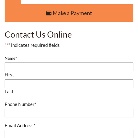
Make a Payment
Contact Us Online
"
*
" indicates required fields
Name
*
First
Last
Phone Number
*
Email Address
*