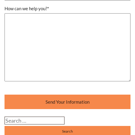
How can we help you?
*
Send Your Information
Search our website