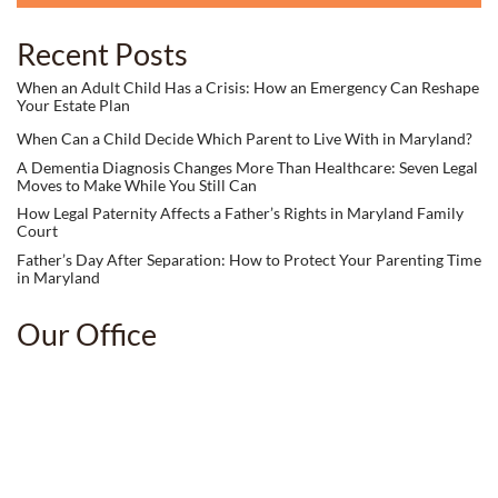
Recent Posts
When an Adult Child Has a Crisis: How an Emergency Can Reshape
Your Estate Plan
When Can a Child Decide Which Parent to Live With in Maryland?
A Dementia Diagnosis Changes More Than Healthcare: Seven Legal
Moves to Make While You Still Can
How Legal Paternity Affects a Father’s Rights in Maryland Family
Court
Father’s Day After Separation: How to Protect Your Parenting Time
in Maryland
Our Office