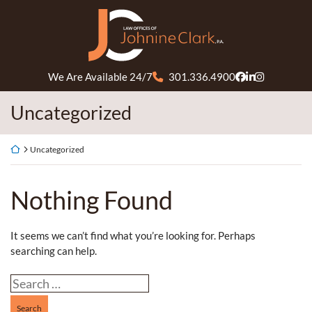
Skip
Return home
to
content
We Are Available 24/7
301.336.4900
View our profil
View our firm
View our pr
Category:
Uncategorized
Return home
Uncategorized
Nothing Found
It seems we can’t find what you’re looking for. Perhaps
searching can help.
Search our website