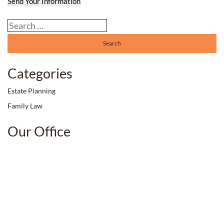
Send Your Information
Search our website
Categories
Estate Planning
Family Law
Our Office