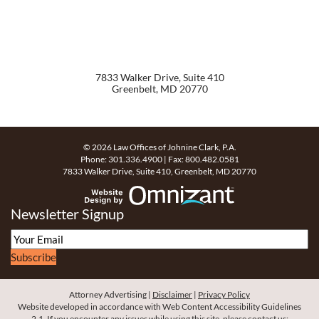
7833 Walker Drive, Suite 410
Greenbelt
,
MD
20770
© 2026 Law Offices of Johnine Clark, P.A.
Phone:
301.336.4900
| Fax:
800.482.0581
7833 Walker Drive, Suite 410
,
Greenbelt
,
MD
20770
Website Design by Omn
Newsletter Signup
Subscribe
Attorney Advertising
Disclaimer
Privacy Policy
Website developed in accordance with Web Content Accessibility Guidelines
2.1.
If you encounter any issues while using this site, please contact us: