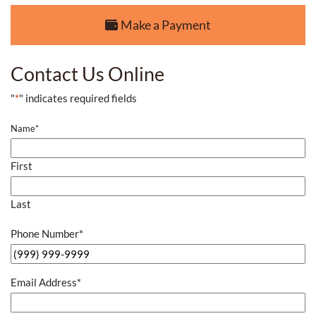
Make a Payment
Contact Us Online
"
*
" indicates required fields
Name
*
First
Last
Phone Number
*
Email Address
*