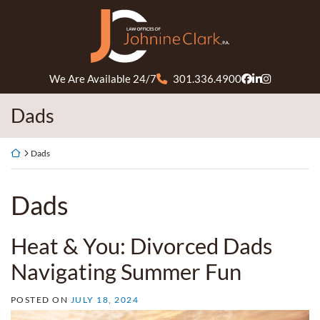
Skip
Return home
to
content
We Are Available 24/7
301.336.4900
View our profil
View our firm
View our pr
Tag:
Dads
Return home
Dads
Tag:
Dads
Heat & You: Divorced Dads
Navigating Summer Fun
POSTED ON
JULY 18, 2024