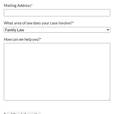
Mailing Address
*
What area of law does your case involve?
*
How can we help you?
*