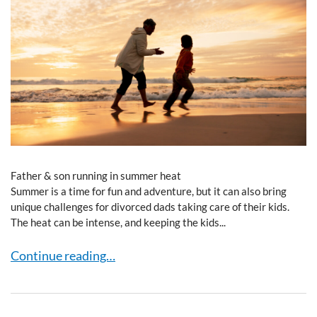
Father & son running in summer heat
Summer is a time for fun and adventure, but it can also bring
unique challenges for divorced dads taking care of their kids.
The heat can be intense, and keeping the kids...
Heat & You: Divorced Dads Navigating Summer Fun
Continue reading…