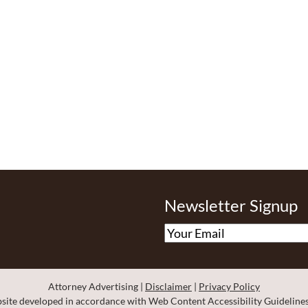
Newsletter Signup
Omnizant - View site in new window
Attorney Advertising
Disclaimer
Privacy Policy
ite developed in accordance with Web Content Accessibility Guidelines