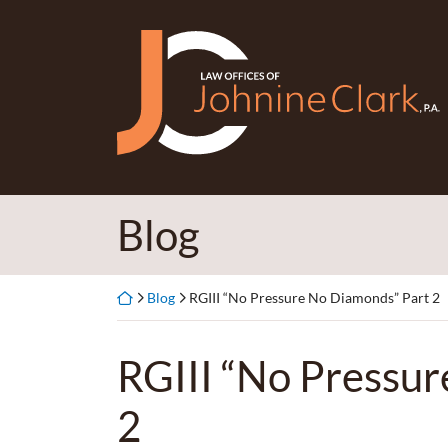
Skip
to
Return home
content
Blog
Return home
Blog
RGIII “No Pressure No Diamonds” Part 2
RGIII “No Pressu
2