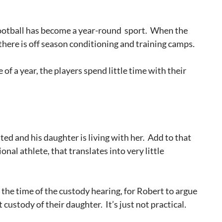
ootball has become a year-round sport. When the
 there is off season conditioning and training camps.
 of a year, the players spend little time with their
ted and his daughter is living with her. Add to that
nal athlete, that translates into very little
 at the time of the custody hearing, for Robert to argue
 custody of their daughter. It’s just not practical.