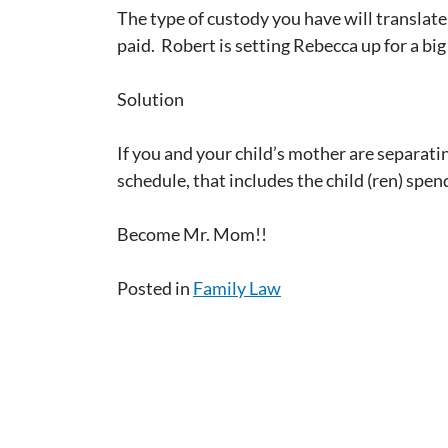
The type of custody you have will translate
paid. Robert is setting Rebecca up for a bi
Solution
If you and your child’s mother are separatin
schedule, that includes the child (ren) spen
Become Mr. Mom!!
Posted in
Family Law