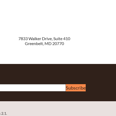
7833 Walker Drive, Suite 410
Greenbelt
,
MD
20770
Subscribe
 2.1.