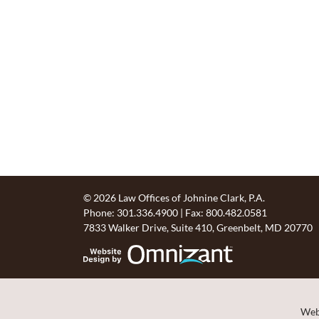
© 2026 Law Offices of Johnine Clark, P.A.
Phone:
301.336.4900
| Fax:
800.482.0581
7833 Walker Drive, Suite 410
,
Greenbelt
,
MD
20770
Website Design by 
Webs