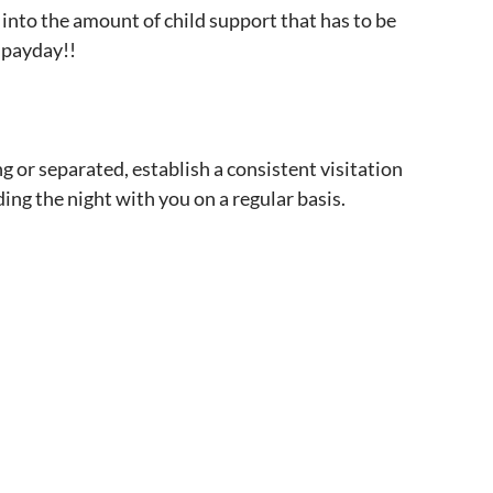
 into the amount of child support that has to be
g payday!!
g or separated, establish a consistent visitation
ding the night with you on a regular basis.