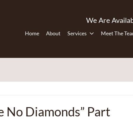
We Are Availab
Home
About
Services
Meet The Te
re No Diamonds” Part