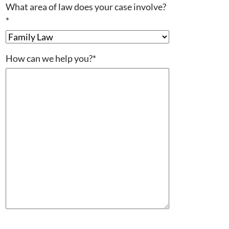
What area of law does your case involve?
*
How can we help you?
*