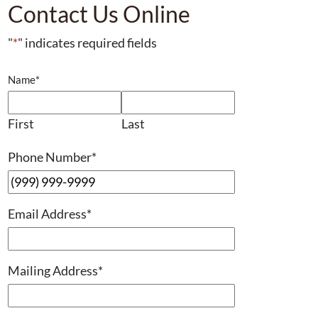
Contact Us Online
"
*
" indicates required fields
Name
*
First
Last
Phone Number
*
Email Address
*
Mailing Address
*