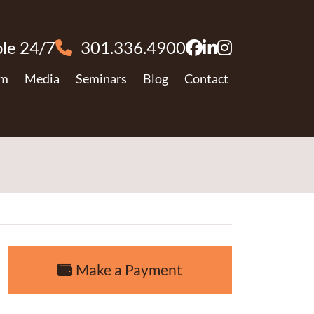
le 24/7
301.336.4900
View our profile
View our firm 
View our pro
am
Media
Seminars
Blog
Contact
Make a Payment