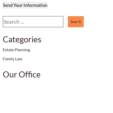
Send Your Information
Search our website
Categories
Estate Planning
Family Law
Our Office