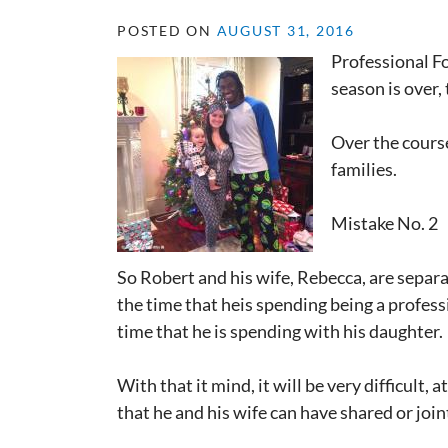
POSTED ON
AUGUST 31, 2016
Professional F
season is over,
Over the course
families.
Mistake No. 2
So Robert and his wife, Rebecca, are separa
the time that heis spending being a professio
time that he is spending with his daughter.
With that it mind, it will be very difficult,
that he and his wife can have shared or joint